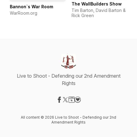
The WallBuilders Show
Bannon`s War Room
Tim Barton, David Barton &
WarRoom.org
Rick Green
Live to Shoot - Defending our 2nd Amendment
Rights
Visit our Facebook page
Visit our X-com page
Visit our Website page
Visit our Donation page
All content © 2026 Live to Shoot - Defending our 2nd
Amendment Rights