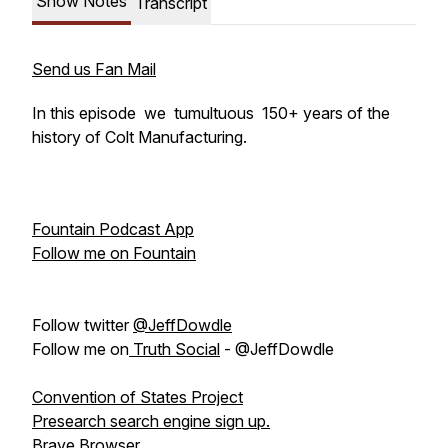
Show Notes
Transcript
Send us Fan Mail
In this episode we tumultuous 150+ years of the
history of Colt Manufacturing.
Fountain Podcast App
Follow me on Fountain
Follow twitter
@JeffDowdle
Follow me on
Truth Social
- @JeffDowdle
Convention of States Project
Presearch search engine sign up.
Brave Browser