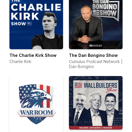
The Charlie Kirk Show
The Dan Bongino Show
Charlie Kirk
Cumulus Podcast Network |
Dan Bongino