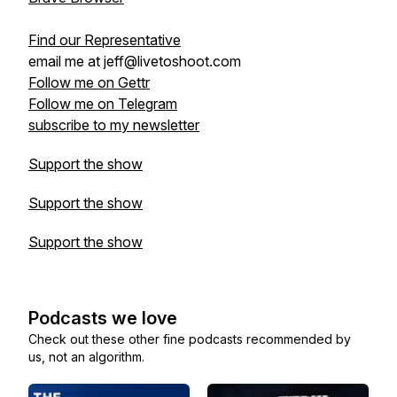
Find our Representative
email me at jeff@livetoshoot.com
Follow me on Gettr
Follow me on Telegram
subscribe to my newsletter
Support the show
Support the show
Support the show
Podcasts we love
Check out these other fine podcasts recommended by
us, not an algorithm.