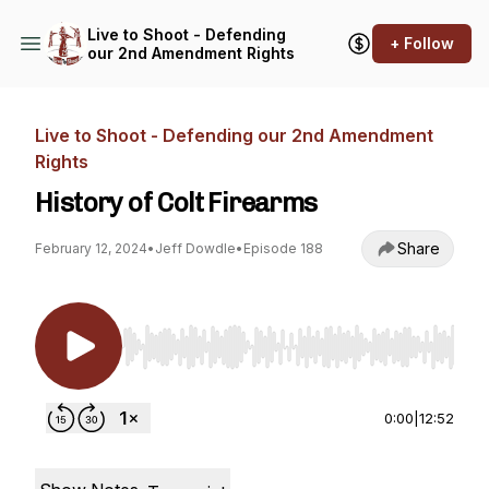
Live to Shoot - Defending
+ Follow
our 2nd Amendment Rights
Live to Shoot - Defending our 2nd Amendment
Rights
History of Colt Firearms
Share
February 12, 2024
•
Jeff Dowdle
•
Episode 188
Use Left/Right to seek, Home/End to jump to st
0:00
|
12:52